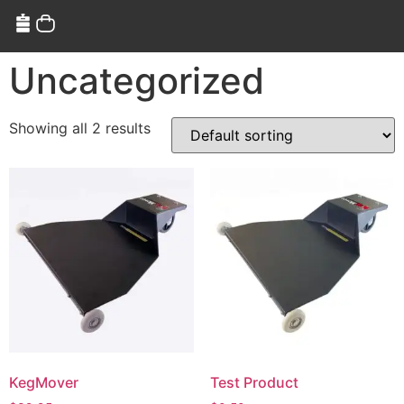
Uncategorized
Showing all 2 results
KegMover
Test Product