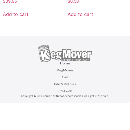
$
39.95
$
0.50
Add to cart
Add to cart
Home
KegMover
Cart
Info & Policies
CNAweb
Copyright © 2023 Computer Network Accessories. All rights reserved.