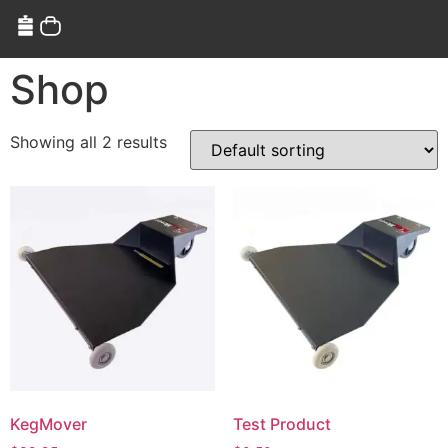
Shop
Showing all 2 results
KegMover
Test Product