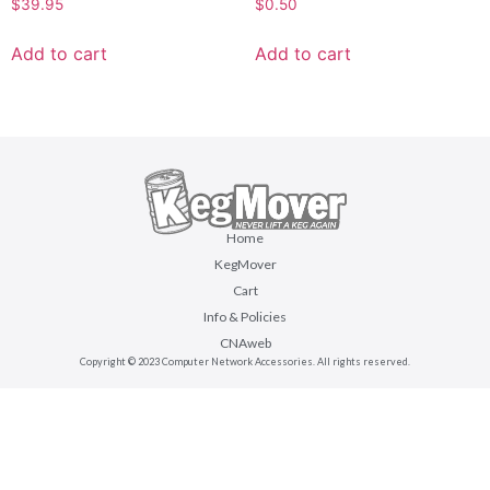
$
39.95
$
0.50
Add to cart
Add to cart
Home
KegMover
Cart
Info & Policies
CNAweb
Copyright © 2023 Computer Network Accessories. All rights reserved.